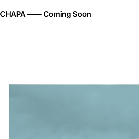
Skip
to
CHAPA —— Coming Soon
content