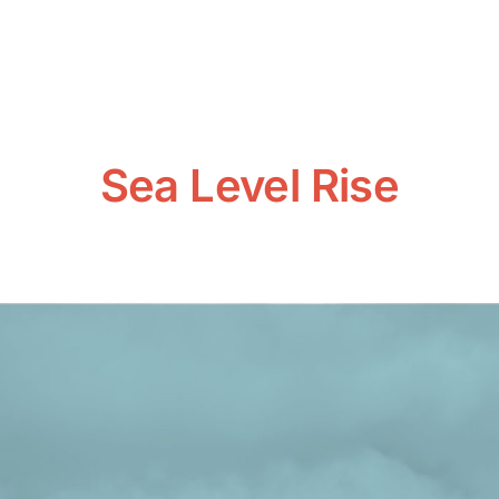
Sea Level Rise