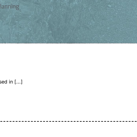
d in [...]