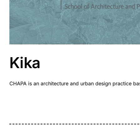
Kika
CHAPA is an architecture and urban design practice base