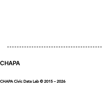
CHAPA
CHAPA Civic Data Lab © 2015 – 2026