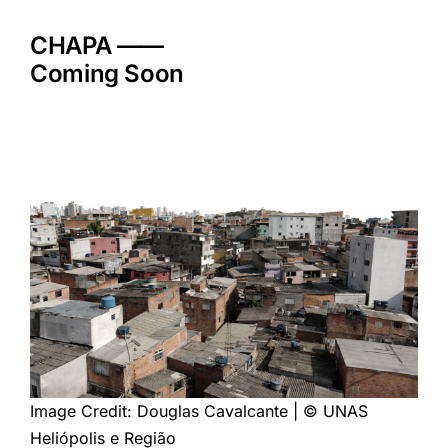
Skip
to
CHAPA ——
content
Coming Soon
Image Credit: Douglas Cavalcante | © UNAS
Heliópolis e Região