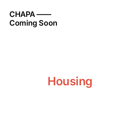
Skip
to
CHAPA ——
content
Coming Soon
Housing