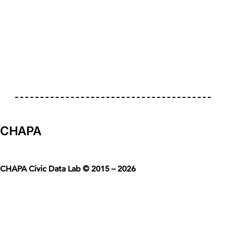
CHAPA
CHAPA Civic Data Lab © 2015 – 2026