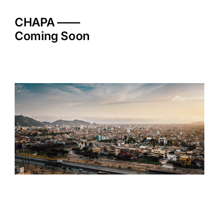
Skip
to
CHAPA ——
content
Coming Soon