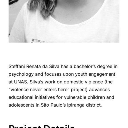
Steffani Renata da Silva has a bachelor’s degree in
psychology and focuses upon youth engagement
at UNAS. Silva’s work on domestic violence (the
“violence never enters here” project) advances
educational initiatives for vulnerable children and
adolescents in São Paulo’s Ipiranga district.