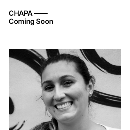
Skip
to
CHAPA ——
content
Coming Soon
View
Larger
Image