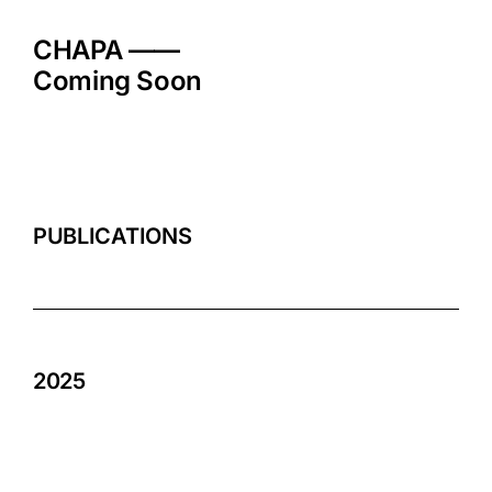
Skip
to
CHAPA ——
content
Coming Soon
PUBLICATIONS
2025