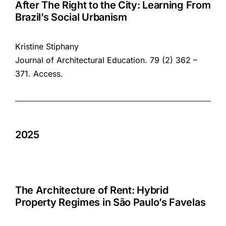
After The Right to the City: Learning From
Brazil’s Social Urbanism
Kristine Stiphany
Journal of Architectural Education. 79 (2) 362 –
371.
Access
.
2025
The Architecture of Rent: Hybrid
Property Regimes in São Paulo’s Favelas