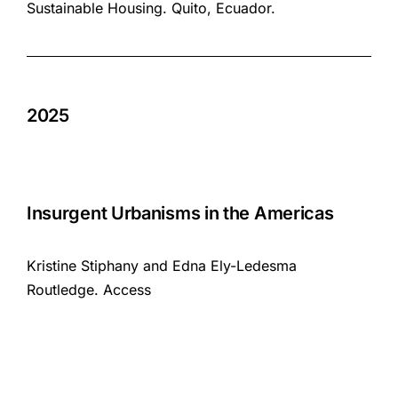
Sustainable Housing. Quito, Ecuador.
2025
Insurgent Urbanisms in the Americas
Kristine Stiphany and Edna Ely-Ledesma
Routledge.
Access