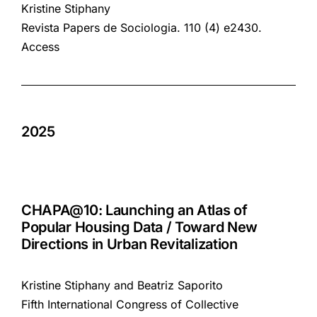
Kristine Stiphany
Revista Papers de Sociologia. 110 (4) e2430.
Access
2025
CHAPA@10: Launching an Atlas of
Popular Housing Data / Toward New
Directions in Urban Revitalization
Kristine Stiphany and Beatriz Saporito
Fifth International Congress of Collective